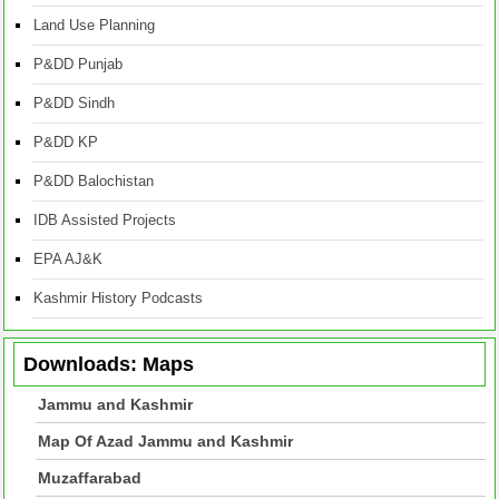
Land Use Planning
P&DD Punjab
P&DD Sindh
P&DD KP
P&DD Balochistan
IDB Assisted Projects
EPA AJ&K
Kashmir History Podcasts
Downloads: Maps
Jammu and Kashmir
Map Of Azad Jammu and Kashmir
Muzaffarabad