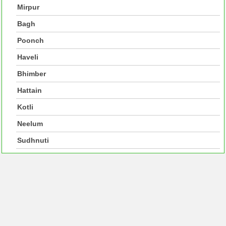
Mirpur
Bagh
Poonch
Haveli
Bhimber
Hattain
Kotli
Neelum
Sudhnuti