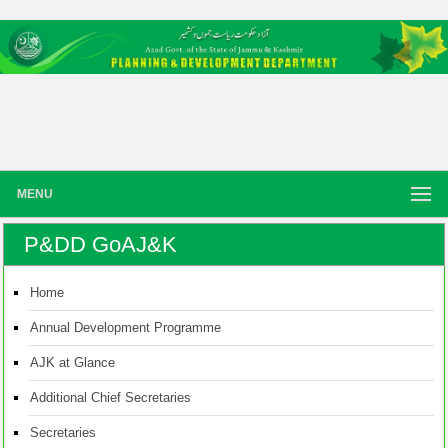
MENU
P&DD GoAJ&K
Home
Annual Development Programme
AJK at Glance
Additional Chief Secretaries
Secretaries