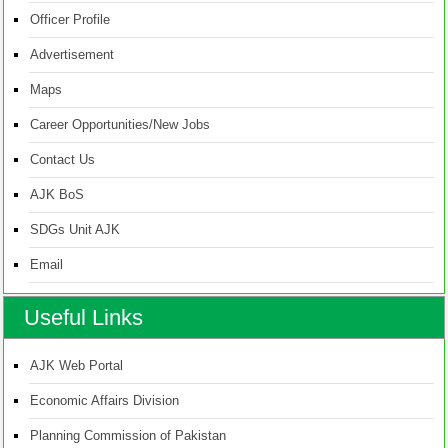
Officer Profile
Advertisement
Maps
Career Opportunities/New Jobs
Contact Us
AJK BoS
SDGs Unit AJK
Email
Useful Links
AJK Web Portal
Economic Affairs Division
Planning Commission of Pakistan